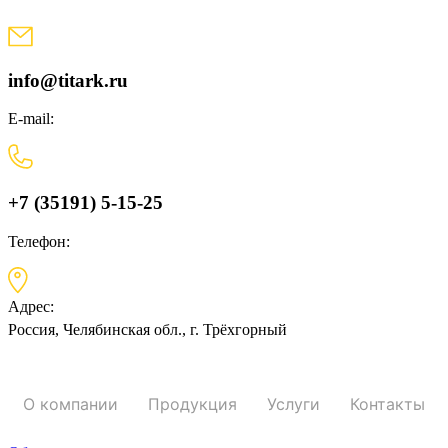
Skip
to
content
info@titark.ru
E-mail:
+7 (35191) 5-15-25
Телефон:
Адрес:
Россия, Челябинская обл., г. Трёхгорный
О компании
Продукция
Услуги
Контакты