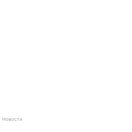
Новости