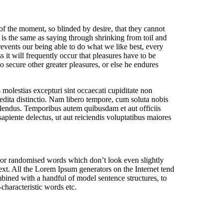
f the moment, so blinded by desire, that they cannot
 is the same as saying through shrinking from toil and
events our being able to do what we like best, every
 it will frequently occur that pleasures have to be
o secure other greater pleasures, or else he endures
molestias excepturi sint occaecati cupiditate non
pedita distinctio. Nam libero tempore, cum soluta nobis
lendus. Temporibus autem quibusdam et aut officiis
apiente delectus, ut aut reiciendis voluptatibus maiores
, or randomised words which don’t look even slightly
ext. All the Lorem Ipsum generators on the Internet tend
ombined with a handful of model sentence structures, to
haracteristic words etc.