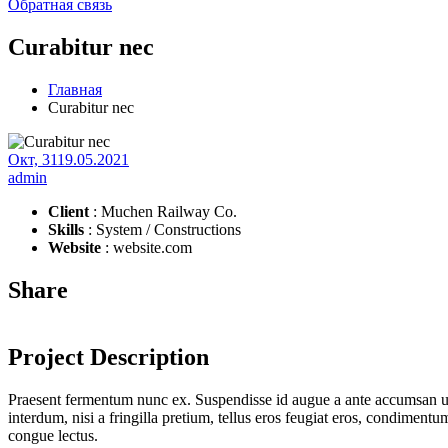
Обратная связь
Curabitur nec
Главная
Curabitur nec
Окт, 31
19.05.2021
admin
Client
: Muchen Railway Co.
Skills
: System / Constructions
Website
: website.com
Share
Project Description
Praesent fermentum nunc ex. Suspendisse id augue a ante accumsan ul
interdum, nisi a fringilla pretium, tellus eros feugiat eros, condimen
congue lectus.