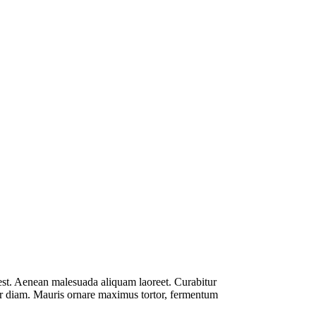
est. Aenean malesuada aliquam laoreet. Curabitur
mpor diam. Mauris ornare maximus tortor, fermentum