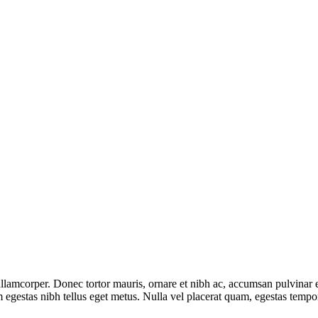
lamcorper. Donec tortor mauris, ornare et nibh ac, accumsan pulvinar 
tum egestas nibh tellus eget metus. Nulla vel placerat quam, egestas te