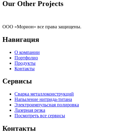
Our Other Projects
ООО «Морион» все права защищены.
Навигация
О компании
Портфолио
Продукты
Контакты
Сервисы
Сварка металлоконструкций
Напыление нитрида-титана
Электроимпульсная полировка
Лазерная резка
Посмотреть все сервисы
Контакты