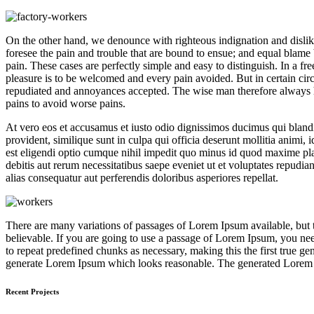
On the other hand, we denounce with righteous indignation and dislik
foresee the pain and trouble that are bound to ensue; and equal blame 
pain. These cases are perfectly simple and easy to distinguish. In a 
pleasure is to be welcomed and every pain avoided. But in certain circ
repudiated and annoyances accepted. The wise man therefore always holds
pains to avoid worse pains.
At vero eos et accusamus et iusto odio dignissimos ducimus qui blandit
provident, similique sunt in culpa qui officia deserunt mollitia animi,
est eligendi optio cumque nihil impedit quo minus id quod maxime pl
debitis aut rerum necessitatibus saepe eveniet ut et voluptates repudia
alias consequatur aut perferendis doloribus asperiores repellat.
There are many variations of passages of Lorem Ipsum available, but 
believable. If you are going to use a passage of Lorem Ipsum, you need
to repeat predefined chunks as necessary, making this the first true ge
generate Lorem Ipsum which looks reasonable. The generated Lorem Ips
Recent Projects