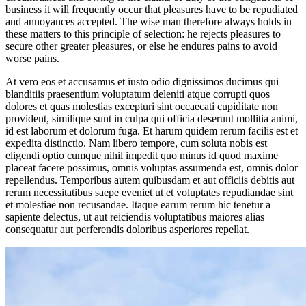
business it will frequently occur that pleasures have to be repudiated
and annoyances accepted. The wise man therefore always holds in
these matters to this principle of selection: he rejects pleasures to
secure other greater pleasures, or else he endures pains to avoid
worse pains.
At vero eos et accusamus et iusto odio dignissimos ducimus qui
blanditiis praesentium voluptatum deleniti atque corrupti quos
dolores et quas molestias excepturi sint occaecati cupiditate non
provident, similique sunt in culpa qui officia deserunt mollitia animi,
id est laborum et dolorum fuga. Et harum quidem rerum facilis est et
expedita distinctio. Nam libero tempore, cum soluta nobis est
eligendi optio cumque nihil impedit quo minus id quod maxime
placeat facere possimus, omnis voluptas assumenda est, omnis dolor
repellendus. Temporibus autem quibusdam et aut officiis debitis aut
rerum necessitatibus saepe eveniet ut et voluptates repudiandae sint
et molestiae non recusandae. Itaque earum rerum hic tenetur a
sapiente delectus, ut aut reiciendis voluptatibus maiores alias
consequatur aut perferendis doloribus asperiores repellat.