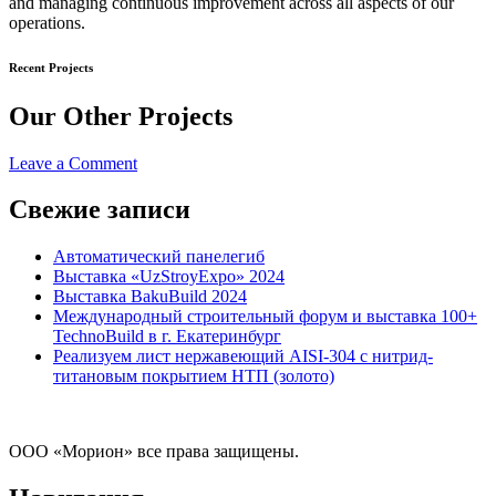
and managing continuous improvement across all aspects of our
operations.
Recent Projects
Our Other Projects
on
Leave a Comment
Donec
dapibus
Свежие записи
Автоматический панелегиб
Выставка «UzStroyExpo» 2024
Выставка BakuBuild 2024
Международный строительный форум и выставка 100+
TechnoBuild в г. Екатеринбург
Реализуем лист нержавеющий AISI-304 с нитрид-
титановым покрытием НТП (золото)
ООО «Морион» все права защищены.