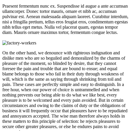
Praesent fermentum nunc ex. Suspendisse id augue a ante accumsan
ullamcorper. Donec tortor mauris, ornare et nibh ac, accumsan
pulvinar est. Aenean malesuada aliquam laoreet. Curabitur interdum,
nisi a fringilla pretium, tellus eros feugiat eros, condimentum egestas
nibh tellus eget metus. Nulla vel placerat quam, egestas tempor
diam. Mauris ornare maximus tortor, fermentum congue lectus.
On the other hand, we denounce with righteous indignation and
dislike men who are so beguiled and demoralized by the charms of
pleasure of the moment, so blinded by desire, that they cannot
foresee the pain and trouble that are bound to ensue; and equal
blame belongs to those who fail in their duty through weakness of
will, which is the same as saying through shrinking from toil and
pain. These cases are perfectly simple and easy to distinguish. In a
free hour, when our power of choice is untrammelled and when
nothing prevents our being able to do what we like best, every
pleasure is to be welcomed and every pain avoided. But in certain
circumstances and owing to the claims of duty or the obligations of
business it will frequently occur that pleasures have to be repudiated
and annoyances accepted. The wise man therefore always holds in
these matters to this principle of selection: he rejects pleasures to
secure other greater pleasures, or else he endures pains to avoid