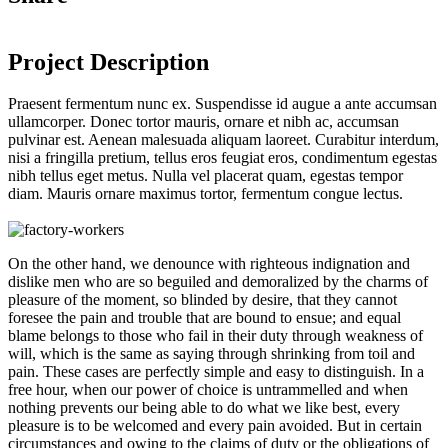
Project Description
Praesent fermentum nunc ex. Suspendisse id augue a ante accumsan
ullamcorper. Donec tortor mauris, ornare et nibh ac, accumsan
pulvinar est. Aenean malesuada aliquam laoreet. Curabitur interdum,
nisi a fringilla pretium, tellus eros feugiat eros, condimentum egestas
nibh tellus eget metus. Nulla vel placerat quam, egestas tempor
diam. Mauris ornare maximus tortor, fermentum congue lectus.
On the other hand, we denounce with righteous indignation and
dislike men who are so beguiled and demoralized by the charms of
pleasure of the moment, so blinded by desire, that they cannot
foresee the pain and trouble that are bound to ensue; and equal
blame belongs to those who fail in their duty through weakness of
will, which is the same as saying through shrinking from toil and
pain. These cases are perfectly simple and easy to distinguish. In a
free hour, when our power of choice is untrammelled and when
nothing prevents our being able to do what we like best, every
pleasure is to be welcomed and every pain avoided. But in certain
circumstances and owing to the claims of duty or the obligations of