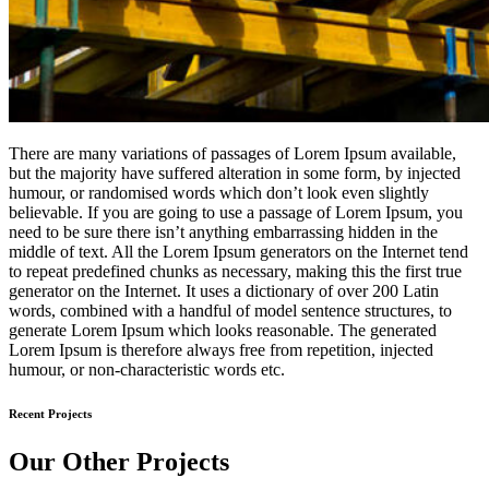
There are many variations of passages of Lorem Ipsum available,
but the majority have suffered alteration in some form, by injected
humour, or randomised words which don’t look even slightly
believable. If you are going to use a passage of Lorem Ipsum, you
need to be sure there isn’t anything embarrassing hidden in the
middle of text. All the Lorem Ipsum generators on the Internet tend
to repeat predefined chunks as necessary, making this the first true
generator on the Internet. It uses a dictionary of over 200 Latin
words, combined with a handful of model sentence structures, to
generate Lorem Ipsum which looks reasonable. The generated
Lorem Ipsum is therefore always free from repetition, injected
humour, or non-characteristic words etc.
Recent Projects
Our Other Projects