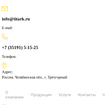
Skip
to
content
info@titark.ru
E-mail:
+7 (35191) 5-15-25
Телефон:
Адрес:
Россия, Челябинская обл., г. Трёхгорный
О
Продукция
Услуги
Контакты
Н
компании