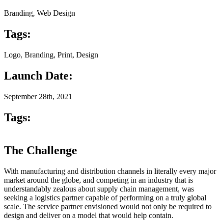
Branding, Web Design
Tags:
Logo, Branding, Print, Design
Launch Date:
September 28th, 2021
Tags:
The Challenge
With manufacturing and distribution channels in literally every major
market around the globe, and competing in an industry that is
understandably zealous about supply chain management, was
seeking a logistics partner capable of performing on a truly global
scale. The service partner envisioned would not only be required to
design and deliver on a model that would help contain.