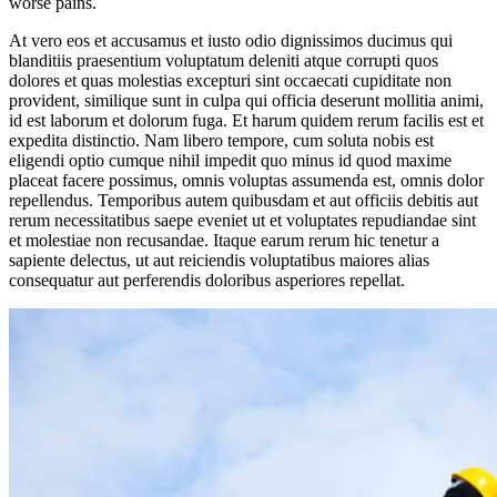
worse pains.
At vero eos et accusamus et iusto odio dignissimos ducimus qui
blanditiis praesentium voluptatum deleniti atque corrupti quos
dolores et quas molestias excepturi sint occaecati cupiditate non
provident, similique sunt in culpa qui officia deserunt mollitia animi,
id est laborum et dolorum fuga. Et harum quidem rerum facilis est et
expedita distinctio. Nam libero tempore, cum soluta nobis est
eligendi optio cumque nihil impedit quo minus id quod maxime
placeat facere possimus, omnis voluptas assumenda est, omnis dolor
repellendus. Temporibus autem quibusdam et aut officiis debitis aut
rerum necessitatibus saepe eveniet ut et voluptates repudiandae sint
et molestiae non recusandae. Itaque earum rerum hic tenetur a
sapiente delectus, ut aut reiciendis voluptatibus maiores alias
consequatur aut perferendis doloribus asperiores repellat.