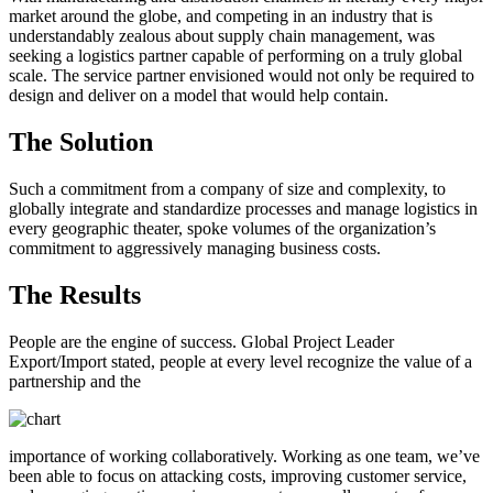
market around the globe, and competing in an industry that is
understandably zealous about supply chain management, was
seeking a logistics partner capable of performing on a truly global
scale. The service partner envisioned would not only be required to
design and deliver on a model that would help contain.
The Solution
Such a commitment from a company of size and complexity, to
globally integrate and standardize processes and manage logistics in
every geographic theater, spoke volumes of the organization’s
commitment to aggressively managing business costs.
The Results
People are the engine of success. Global Project Leader
Export/Import stated, people at every level recognize the value of a
partnership and the
importance of working collaboratively. Working as one team, we’ve
been able to focus on attacking costs, improving customer service,