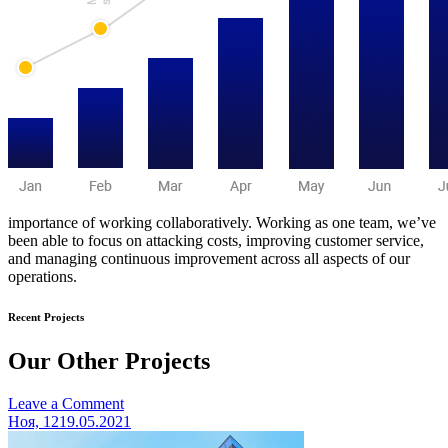
importance of working collaboratively. Working as one team, we’ve
been able to focus on attacking costs, improving customer service,
and managing continuous improvement across all aspects of our
operations.
Recent Projects
Our Other Projects
on
Leave a Comment
Benoit
Ноя, 12
19.05.2021
architecture