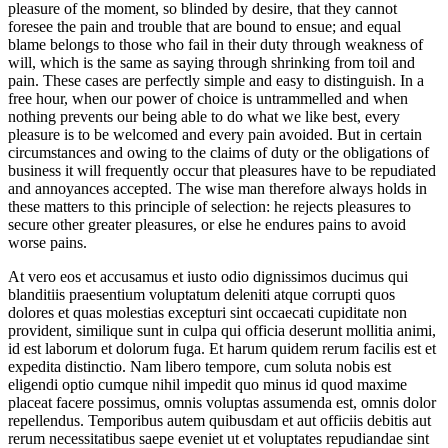
pleasure of the moment, so blinded by desire, that they cannot
foresee the pain and trouble that are bound to ensue; and equal
blame belongs to those who fail in their duty through weakness of
will, which is the same as saying through shrinking from toil and
pain. These cases are perfectly simple and easy to distinguish. In a
free hour, when our power of choice is untrammelled and when
nothing prevents our being able to do what we like best, every
pleasure is to be welcomed and every pain avoided. But in certain
circumstances and owing to the claims of duty or the obligations of
business it will frequently occur that pleasures have to be repudiated
and annoyances accepted. The wise man therefore always holds in
these matters to this principle of selection: he rejects pleasures to
secure other greater pleasures, or else he endures pains to avoid
worse pains.
At vero eos et accusamus et iusto odio dignissimos ducimus qui
blanditiis praesentium voluptatum deleniti atque corrupti quos
dolores et quas molestias excepturi sint occaecati cupiditate non
provident, similique sunt in culpa qui officia deserunt mollitia animi,
id est laborum et dolorum fuga. Et harum quidem rerum facilis est et
expedita distinctio. Nam libero tempore, cum soluta nobis est
eligendi optio cumque nihil impedit quo minus id quod maxime
placeat facere possimus, omnis voluptas assumenda est, omnis dolor
repellendus. Temporibus autem quibusdam et aut officiis debitis aut
rerum necessitatibus saepe eveniet ut et voluptates repudiandae sint