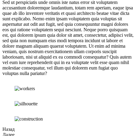
Sed ut perspiciatis unde omnis iste natus error sit voluptatem
accusantium doloremque laudantium, totam rem aperiam, eaque ipsa
quae ab illo inventore veritatis et quasi architecto beatae vitae dicta
sunt explicabo. Nemo enim ipsam voluptatem quia voluptas sit
aspernatur aut odit aut fugit, sed quia consequuntur magni dolores
eos qui ratione voluptatem sequi nesciunt. Neque porro quisquam
est, qui dolorem ipsum quia dolor sit amet, consectetur, adipisci velit,
sed quia non numquam eius modi tempora incidunt ut labore et
dolore magnam aliquam quaerat voluptatem. Ut enim ad minima
veniam, quis nostrum exercitationem ullam corporis suscipit
laboriosam, nisi ut aliquid ex ea commodi consequatur? Quis autem
vel eum iure reprehenderit qui in ea voluptate velit esse quam nihil
molestiae consequatur, vel illum qui dolorem eum fugiat quo
voluptas nulla pariatur?
Назад
Далее