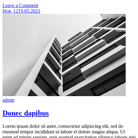
on
Leave a Comment
Cras
Ноя, 12
19.05.2021
consequat
admin
Donec dapibus
Lorem ipsum dolor sit amet, consectetur adipiscing elit, sed do
eiusmod tempor incididunt ut labore et dolore magna aliqua. Ut
enim ad minim veniam, quis nostrud exercitation ullamco laboris nisi