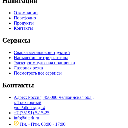
Навигация
О компании
Портфолио
Продукты
Контакты
Сервисы
Сварка металлоконструкций
Напыление нитрида-титана
Электроимпульсная полировка
Лазерная резка
Посмотреть все сервисы
Контакты
Адрес: Россия, 456080 Челябинская обл.,
г. Трёхгорный,
ул. Рабочая, д. 4
+7 (35191) 5-15-25
info@titark.ru
Пн. - Птн. 08:00 - 17:00