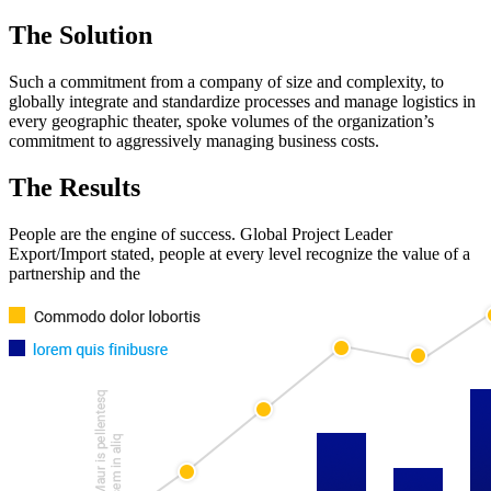
The Solution
Such a commitment from a company of size and complexity, to
globally integrate and standardize processes and manage logistics in
every geographic theater, spoke volumes of the organization’s
commitment to aggressively managing business costs.
The Results
People are the engine of success. Global Project Leader
Export/Import stated, people at every level recognize the value of a
partnership and the