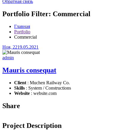
Обратная связь
Portfolio Filter:
Commercial
Главная
Portfolio
Commercial
Ноя, 22
19.05.2021
admin
Mauris consequat
Client
: Muchen Railway Co.
Skills
: System / Constructions
Website
: website.com
Share
Project Description