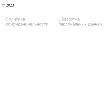
© 2023
Политика
Обработка
конфиденциальности
персональных данных