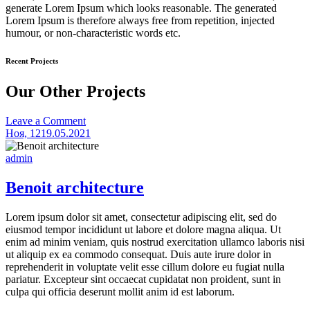
generate Lorem Ipsum which looks reasonable. The generated
Lorem Ipsum is therefore always free from repetition, injected
humour, or non-characteristic words etc.
Recent Projects
Our Other Projects
on
Leave a Comment
Sapien
Ноя, 12
19.05.2021
laoreet
admin
Benoit architecture
Lorem ipsum dolor sit amet, consectetur adipiscing elit, sed do
eiusmod tempor incididunt ut labore et dolore magna aliqua. Ut
enim ad minim veniam, quis nostrud exercitation ullamco laboris nisi
ut aliquip ex ea commodo consequat. Duis aute irure dolor in
reprehenderit in voluptate velit esse cillum dolore eu fugiat nulla
pariatur. Excepteur sint occaecat cupidatat non proident, sunt in
culpa qui officia deserunt mollit anim id est laborum.