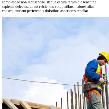
et molestiae non recusandae. Itaque earum rerum hic tenetur a
sapiente delectus, ut aut reiciendis voluptatibus maiores alias
consequatur aut perferendis doloribus asperiores repellat.