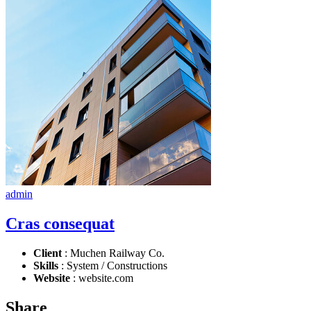
admin
Cras consequat
Client
: Muchen Railway Co.
Skills
: System / Constructions
Website
: website.com
Share