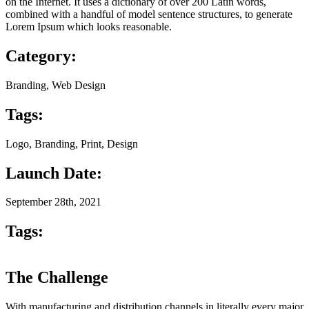
on the Internet. It uses a dictionary of over 200 Latin words,
combined with a handful of model sentence structures, to generate
Lorem Ipsum which looks reasonable.
Category:
Branding, Web Design
Tags:
Logo, Branding, Print, Design
Launch Date:
September 28th, 2021
Tags:
The Challenge
With manufacturing and distribution channels in literally every major