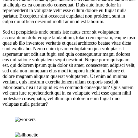
ut aliquip ex ea commodo consequat. Duis aute irure dolor in
reprehenderit in voluptate velit esse cillum dolore eu fugiat nulla
pariatur. Excepteur sint occaecat cupidatat non proident, sunt in
culpa qui officia deserunt mollit anim id est laborum.
Sed ut perspiciatis unde omnis iste natus error sit voluptatem
accusantium doloremque laudantium, totam rem aperiam, eaque ipsa
quae ab illo inventore veritatis et quasi architecto beatae vitae dicta
sunt explicabo. Nemo enim ipsam voluptatem quia voluptas sit
aspernatur aut odit aut fugit, sed quia consequuntur magni dolores
eos qui ratione voluptatem sequi nesciunt. Neque porro quisquam
est, qui dolorem ipsum quia dolor sit amet, consectetur, adipisci velit,
sed quia non numquam eius modi tempora incidunt ut labore et
dolore magnam aliquam quaerat voluptatem. Ut enim ad minima
veniam, quis nostrum exercitationem ullam corporis suscipit
laboriosam, nisi ut aliquid ex ea commodi consequatur? Quis autem
vel eum iure reprehenderit qui in ea voluptate velit esse quam nihil
molestiae consequatur, vel illum qui dolorem eum fugiat quo
voluptas nulla pariatur?