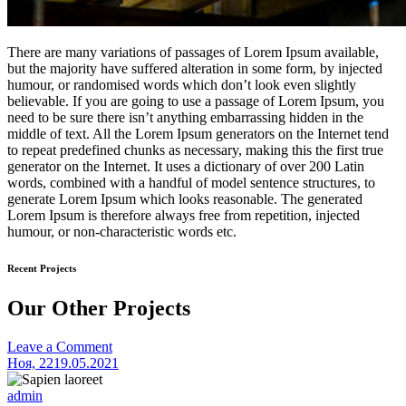
There are many variations of passages of Lorem Ipsum available,
but the majority have suffered alteration in some form, by injected
humour, or randomised words which don’t look even slightly
believable. If you are going to use a passage of Lorem Ipsum, you
need to be sure there isn’t anything embarrassing hidden in the
middle of text. All the Lorem Ipsum generators on the Internet tend
to repeat predefined chunks as necessary, making this the first true
generator on the Internet. It uses a dictionary of over 200 Latin
words, combined with a handful of model sentence structures, to
generate Lorem Ipsum which looks reasonable. The generated
Lorem Ipsum is therefore always free from repetition, injected
humour, or non-characteristic words etc.
Recent Projects
Our Other Projects
on
Leave a Comment
Mauris
Ноя, 22
19.05.2021
consequat
admin