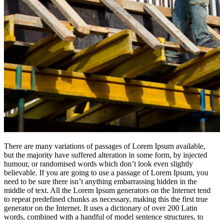
There are many variations of passages of Lorem Ipsum available,
but the majority have suffered alteration in some form, by injected
humour, or randomised words which don’t look even slightly
believable. If you are going to use a passage of Lorem Ipsum, you
need to be sure there isn’t anything embarrassing hidden in the
middle of text. All the Lorem Ipsum generators on the Internet tend
to repeat predefined chunks as necessary, making this the first true
generator on the Internet. It uses a dictionary of over 200 Latin
words, combined with a handful of model sentence structures, to