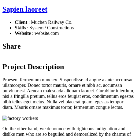
Sapien laoreet
Client
: Muchen Railway Co.
Skills
: System / Constructions
Website
: website.com
Share
Project Description
Praesent fermentum nunc ex. Suspendisse id augue a ante accumsan
ullamcorper. Donec tortor mauris, ornare et nibh ac, accumsan
pulvinar est. Aenean malesuada aliquam laoreet. Curabitur interdum,
nisi a fringilla pretium, tellus eros feugiat eros, condimentum egestas
nibh tellus eget metus. Nulla vel placerat quam, egestas tempor
diam. Mauris ornare maximus tortor, fermentum congue lectus.
On the other hand, we denounce with righteous indignation and
dislike men who are so beguiled and demoralized by the charms of